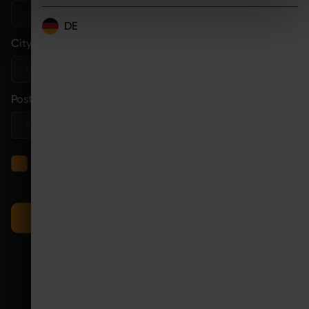
DE
City
*
Postcode
*
I have read the
privacy policy
and consent to the
processing of my details for the purpose of handling my
request.
SEND