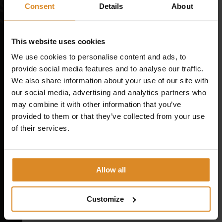
CONTACT
Consent
Details
About
Magazine
Message
*
This website uses cookies
WHAT IS EMS TRAINING? A CLEAR GUIDE
We use cookies to personalise content and ads, to
provide social media features and to analyse our traffic.
EMS SAFETY: HOW TO USE EMS CORRECTLY
We also share information about your use of our site with
EMS TRAINING STUDIES AND WHAT THE RESEARCH
our social media, advertising and analytics partners who
REALLY SAYS
may combine it with other information that you’ve
provided to them or that they’ve collected from your use
of their services.
Member / Trainer / Other
*
Company
SYMBIONT AS A COMPANY
Allow all
Company name
*
MISSION
VISION
Customize
START YOUR CAREER AT SYMBIONT
Address
*