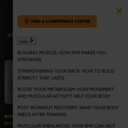
FIND A COMPETENCE CENTRE
Skip to content
FIND A COMPETENCE CENTRE
USES
BENEFITS
COMPETENCE
MAGAZINE
C
Uses
CENTRE
BUILDING MUSCLE: HOW EMS MAKES YOU
STRONGER
STRENGTHENING YOUR BACK: HOW TO BUILD
STABILITY THAT LASTS
BOOST YOUR METABOLISM: HOW MOVEMENT
AND MUSCULAR ACTIVITY HELP YOUR BODY
POST WORKOUT RECOVERY: WHAT YOUR BODY
NEEDS AFTER TRAINING
HOME
COMPETENCE CENTRE
INTERESTED OR HAVE QUESTIONS? LET’S TALK
MUSCULAR IMBALANCES: HOW EMS CAN HELP